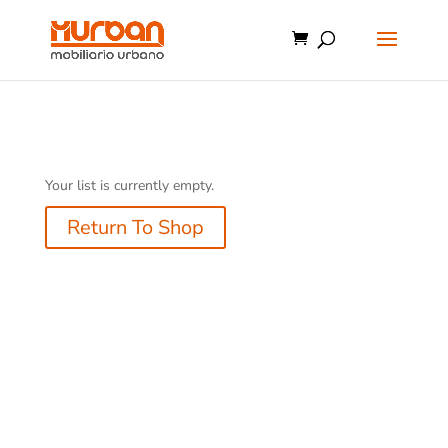
Your list is currently empty.
Return To Shop